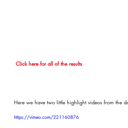
Click here for all of the results
Here we have two little highlight videos from the d
https://vimeo.com/221160876