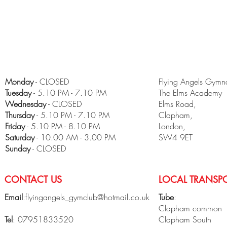
Monday
- CLOSED
Flying Angels Gymna
Tuesday
- 5.10 PM - 7.10 PM
The Elms Academy
Wednesday
- CLOSED
Elms Road,
Thursday
- 5.10 PM - 7.10 PM
Clapham,
Friday
- 5.10 PM - 8.10 PM
London,
​Saturday
- 10.00 AM - 3.00 PM
SW4 9ET
Sunday
- CLOSED
CONTACT US
LOCAL TRANSPO
Email
:
flyingangels_gymclub@hotmail.co.uk
Tube
:
Clapham common
Tel
: 07951833520
Clapham South