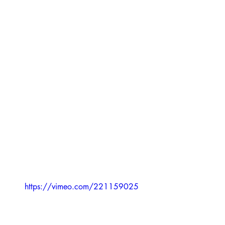
https://vimeo.com/221159025