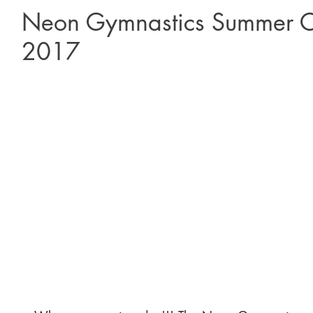
Neon Gymnastics Summer C
2017