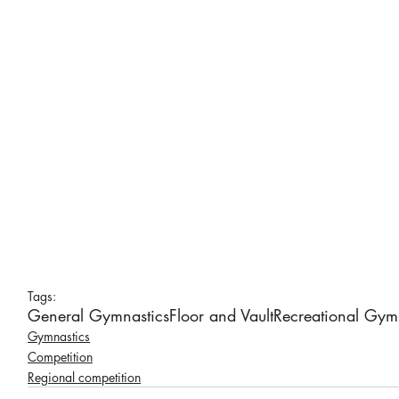
Tags:
General Gymnastics
Floor and Vault
Recreational Gym
Gymnastics
Competition
Regional competition