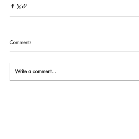
Comments
Write a comment...