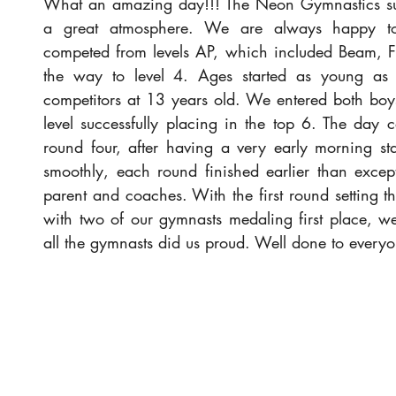
What an amazing day!!! The Neon Gymnastics s
a great atmosphere. We are always happy to 
competed from levels AP, which included Beam, Flo
the way to level 4. Ages started as young as 6
competitors at 13 years old. We entered both boys
level successfully placing in the top 6. The day c
round four, after having a very early morning sta
smoothly, each round finished earlier than excep
parent and coaches. With the first round setting the
with two of our gymnasts medaling first place, we
all the gymnasts did us proud. Well done to every