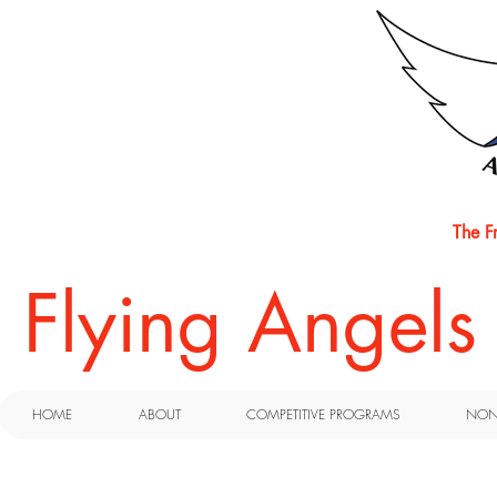
The F
​Flying Angel
HOME
ABOUT
COMPETITIVE PROGRAMS
NON