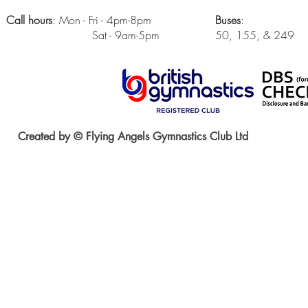
Call hours
: Mon - Fri - 4pm-8pm
Buses
:
Sat - 9am-5pm
50, 155, & 249
Created by © Flying Angels Gymnastics Club Ltd