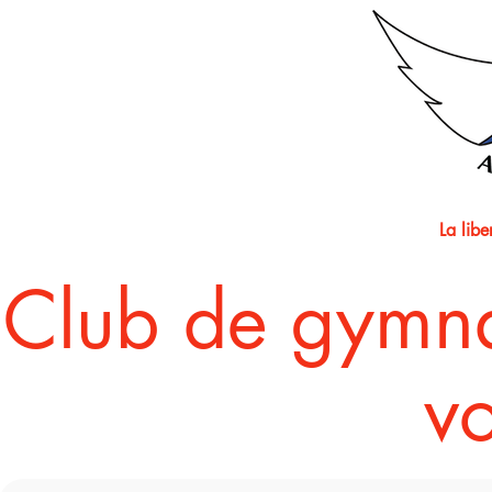
La lib
​Club de gymn
vo