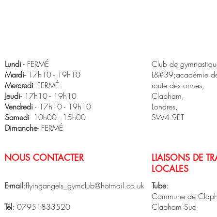
Lundi
- FERMÉ
Club de gymnastique
Mardi
- 17h10 - 19h10
L&#39;académie de
Mercredi
- FERMÉ
route des ormes,
Jeudi
- 17h10 - 19h10
Clapham,
Vendredi
- 17h10 - 19h10
Londres,
​Samedi
- 10h00 - 15h00
SW4 9ET
Dimanche
- FERMÉ
NOUS CONTACTER
LIAISONS DE T
LOCALES
E-mail
:
flyingangels_gymclub@hotmail.co.uk
Tube
:
Commune de Clap
Tél
: 07951833520
Clapham Sud