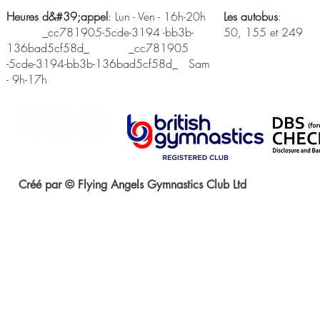
Heures d&#39;appel
: Lun - Ven - 16h-20h
Les autobus
:
_cc781905-5cde-3194 -bb3b-
50, 155 et 249
136bad5cf58d_ _cc781905
-5cde-3194-bb3b-136bad5cf58d_ Sam
- 9h-17h
Créé par © Flying Angels Gymnastics Club Ltd