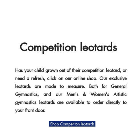
Competition leotards
Has your child grown out of their competition leotard, or
need a refresh, click on our online shop. Our exclusive
leotards are made to measure.
Both for General
Gymnastics, and our Men's & Women's Artistic
gymnastics leotards are available to order directly to
your front door.
Shop Competiton leotards