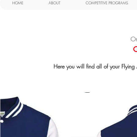
HOME
ABOUT
COMPETITIVE PROGRAMS
On
O
Here you will find all of your Flyin