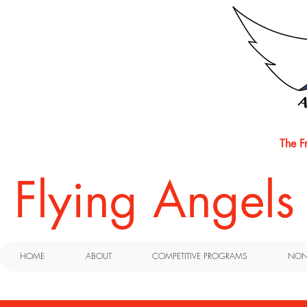
The F
​Flying Angel
HOME
ABOUT
COMPETITIVE PROGRAMS
NON