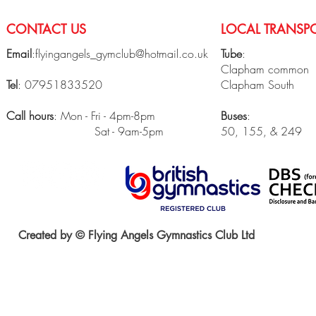
CONTACT US
LOCAL TRANSPO
Email
:
flyingangels_gymclub@hotmail.co.uk
Tube
:
Clapham common
Tel
: 07951833520
Clapham South
Call hours
: Mon - Fri - 4pm-8pm
Buses
:
Sat - 9am-5pm
50, 155, & 249
Created by © Flying Angels Gymnastics Club Ltd