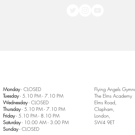
Monday
- CLOSED
Flying Angels Gymna
Tuesday
- 5.10 PM - 7.10 PM
The Elms Academy
Wednesday
- CLOSED
Elms Road,
Thursday
- 5.10 PM - 7.10 PM
Clapham,
Friday
- 5.10 PM - 8.10 PM
London,
​Saturday
- 10.00 AM - 3.00 PM
SW4 9ET
Sunday
- CLOSED