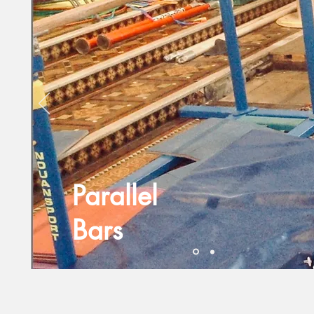
Parallel
Bars