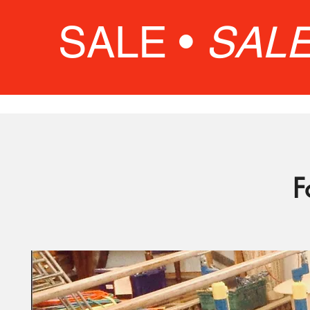
SALE •
SAL
F