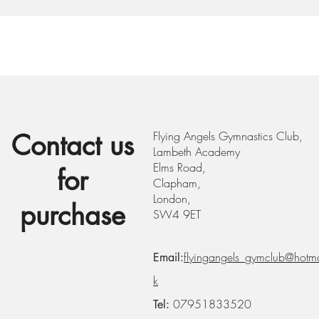
Contact us
Flying Angels Gymnastics Club,
Lambeth Academy
Elms Road,
for
Clapham,
London,
purchase
SW4 9ET
flyingangels_gymclub@hotma
Email:
k
07951833520
Tel: