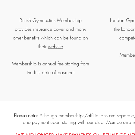
British Gymnastics Membership
London Gymna
provides insurance cover and many
the London
other benefits which can be found on
compete
their
website
Members
Membership is annual fee starting from
the first date of payment
Please note:
Although memberships/affiliations are separate
one payment upon starting with our club. Membership i