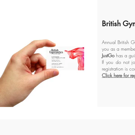
British Gy
Annual British G
you as a member
JustGo
has a guid
If you do not jo
registration is c
Click here for reg