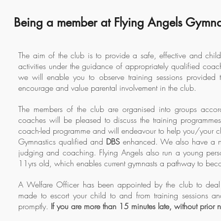
Being a member at Flying Angels Gymna
The aim of the club is to provide a safe, effective and chil
activities under the guidance of appropriately qualified co
we will enable you to observe training sessions provided 
encourage and value parental involvement in the club.
The members of the club are organised into groups accordi
coaches will be pleased to discuss the training programme
coach-led programme and will endeavour to help you/your chi
Gymnastics qualified and
DBS
enhanced. We also have a num
judging and coaching. Flying Angels also run a young per
11yrs old, which enables current gymnasts a pathway to be
A Welfare Officer has been appointed by the club to deal 
made to escort your child to and from training sessions a
promptly.
If you are more than 15 minutes late, without prior n