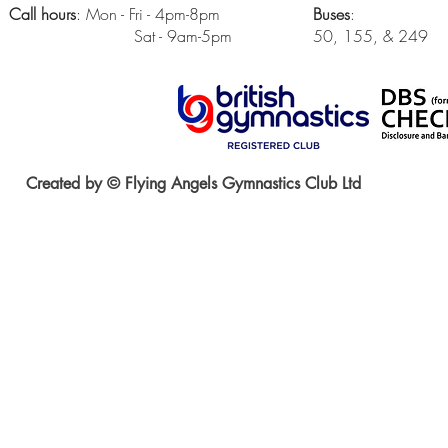
Call hours
: Mon - Fri - 4pm-8pm
Buses
:
Sat - 9am-5pm
50, 155, & 249
Created by © Flying Angels Gymnastics Club Ltd