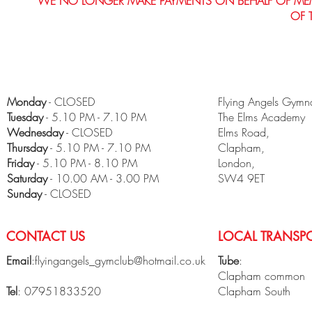
WE NO LONGER MAKE PAYMENTS ON BEHALF OF MEMBE
OF 
Monday
- CLOSED
Flying Angels Gymna
Tuesday
- 5.10 PM - 7.10 PM
The Elms Academy
Wednesday
- CLOSED
Elms Road,
Thursday
- 5.10 PM - 7.10 PM
Clapham,
Friday
- 5.10 PM - 8.10 PM
London,
​Saturday
- 10.00 AM - 3.00 PM
SW4 9ET
Sunday
- CLOSED
CONTACT US
LOCAL TRANSPO
Email
:
flyingangels_gymclub@hotmail.co.uk
Tube
:
Clapham common
Tel
: 07951833520
Clapham South