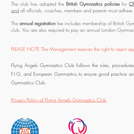
The club has adopted the
British Gymnastics policies
for
Ch
and
all officials, coaches, members and parents must adhere t
The
annual registration
fee includes membership of British Gym
club. You are also required to pay an annual London Gymnas
PLEASE NOTE The Management reserves the right to reject app
Flying Angels Gymnastics Club follows the rules, procedures
F.I.G, and European Gymnastics to ensure good practice and g
Gymnastics Club.
Privacy Policy of Flying Angels Gymnastics Club