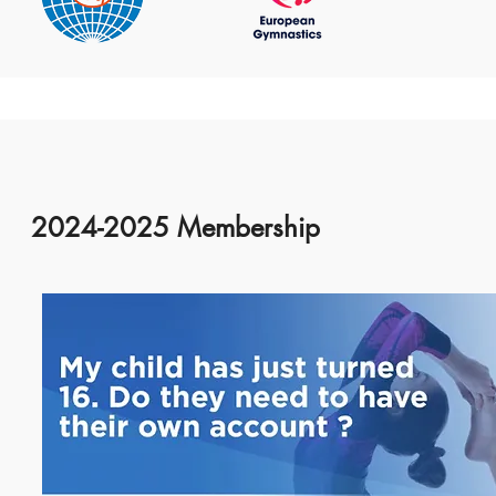
2024-2025 Membership