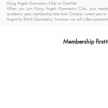
Flying Angels Gymnastics Club on GymNet.
When you join Flying Angels Gymnastics Club, your membe
academic year, membership lasts from October current year to 
August by British Gymnastics, however, we will collect payments
Membership first-