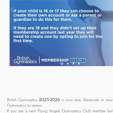
2025|26
British Gymnastics
2025-2026
is now due. Renewals or new m
Gymnastics to renew.
If you are a new Flying Angels Gymnastics Club member but