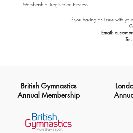
Membership Registraion Process
If you having an issue with your
G
Email:
customers
Tel
British Gymnastics
Londo
Annual Membership
Annua