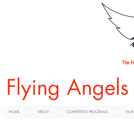
The F
​Flying Angel
HOME
ABOUT
COMPETITIVE PROGRAMS
NON