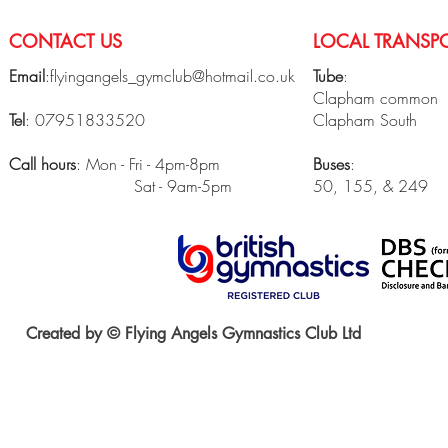
CONTACT US
LOCAL TRANSPO
Email
:
flyingangels_gymclub@hotmail.co.uk
Tube
:
Clapham common
Tel
: 07951833520
Clapham South
Call hours
: Mon - Fri - 4pm-8pm
Buses
:
Sat - 9am-5pm
50, 155, & 249
Created by © Flying Angels Gymnastics Club Ltd