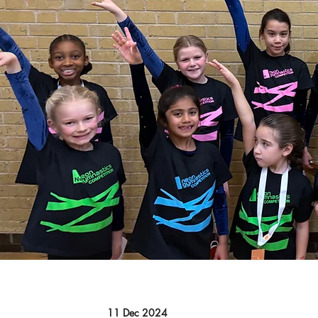
11 Dec 2024