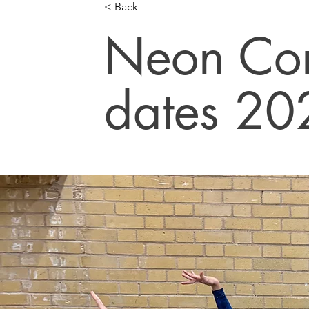
< Back
Neon Com
dates 20