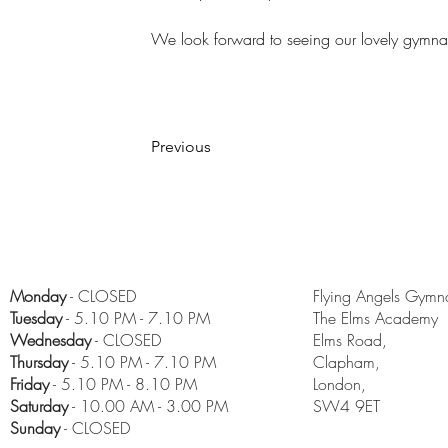
We look forward to seeing our lovely gymna
Previous
Monday
- CLOSED
Flying Angels Gymna
Tuesday
- 5.10 PM - 7.10 PM
The Elms Academy
Wednesday
- CLOSED
Elms Road,
Thursday
- 5.10 PM - 7.10 PM
Clapham,
Friday
- 5.10 PM - 8.10 PM
London,
​Saturday
- 10.00 AM - 3.00 PM
SW4 9ET
Sunday
- CLOSED