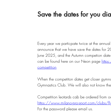
Save the dates for you d
Every year we particpate twice at the annua
announce that we have save the dates for 
June 2025, and the Autumn competion date
can be found here on our Neon page 
https
competition
When the competiton dates get closer gymnast
Gymnastics Club. We will also not know the t
Competition leotards cab be ordered from ou
https://www.milano-pro-sport.com/clubs/f
For the password please email us.