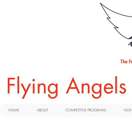
The F
​Flying Angel
HOME
ABOUT
COMPETITIVE PROGRAMS
NON