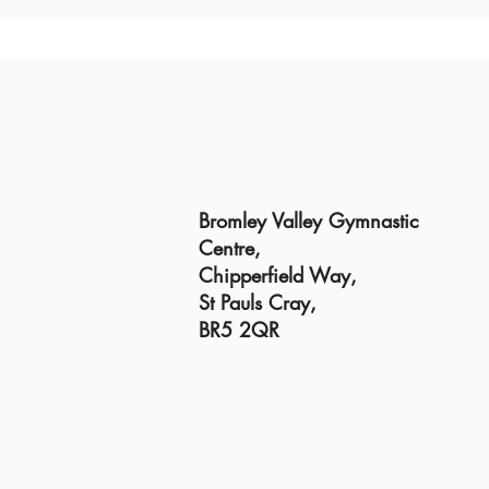
Bromley Valley Gymnastic
Centre,
Chipperfield Way,
St Pauls Cray,
BR5 2QR