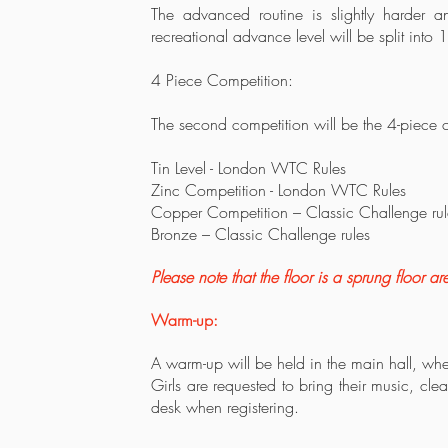
The advanced routine is slightly harder a
recreational advance level will be split in
4 Piece Competition:
The second competition will be the 4-piece 
Tin Level - London WTC Rules
Zinc Competition - London WTC Rules
Copper Competition – Classic Challenge rul
Bronze – Classic Challenge rules
Please note that the floor is a sprung floor ar
Warm-up:
A warm-up will be held in the main hall, wh
Girls are requested to bring their music, cle
desk when registering.