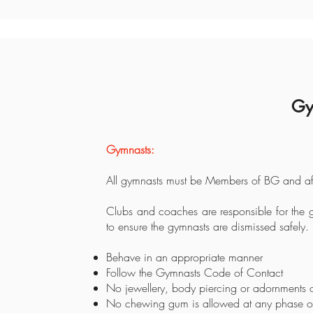
Gy
Gymnasts:
All gymnasts must be Members of BG and aff
Clubs and coaches are responsible for the g
to ensure the gymnasts are dismissed safely.
Behave in an appropriate manner
Follow the Gymnasts Code of Contact
No jewellery, body piercing or adornments o
No chewing gum is allowed at any phase of