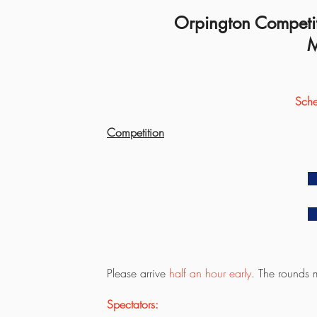
Orpington Competit
M
Sche
Competition
Please arrive
half an hour early
. The rounds m
Spectators: