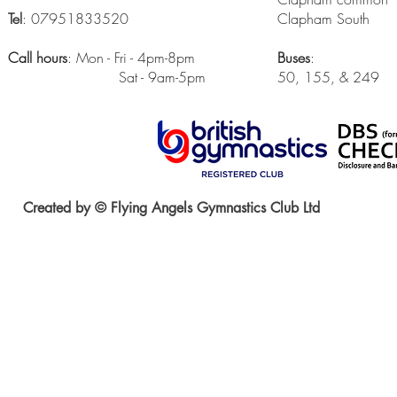
Tel
: 07951833520
Clapham South
Call hours
: Mon - Fri - 4pm-8pm
Buses
:
Sat - 9am-5pm
50, 155, & 249
Created by © Flying Angels Gymnastics Club Ltd