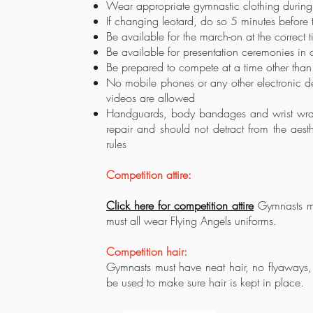
Wear appropriate gymnastic clothing durin
If changing leotard, do so 5 minutes before 
Be available for the march-on at the correct 
Be available for presentation ceremonies in c
Be prepared to compete at a time other than 
No mobile phones or any other electronic de
videos are allowed
Handguards, body bandages and wrist wraps
repair and should not detract from the ae
rules
Competition attire:
Click here for
competition attire
Gymnasts mus
must all wear Flying Angels uniforms.
Competition hair:
Gymnasts must have neat hair, no
flyaways,
be used to make sure hair is kept in place.