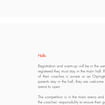
Halls:
Registration and warm-up will be in the s
registered they must stay in the main hall. 
of their coaches is aware or an Orping
parents stay in the hall, they are welcome 
arena to open.
The competition is in the main arena and t
the coaches' responsibility to ensure their 