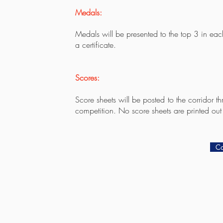
Medals:
Medals will be presented to the top 3 in eac
a certificate.
Scores:
Score sheets will be posted to the corridor t
competition. No score sheets are printed out
Co