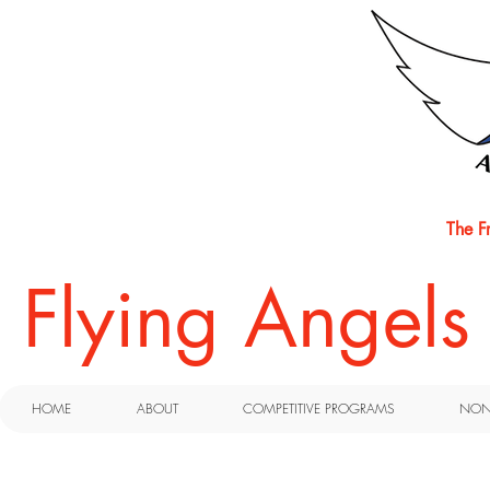
The F
​Flying Angel
HOME
ABOUT
COMPETITIVE PROGRAMS
NON