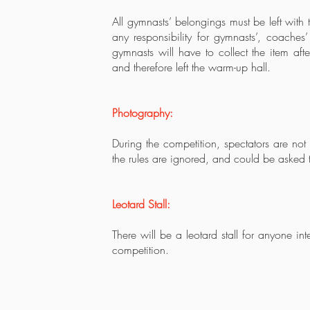
All gymnasts’ belongings must be left with
any responsibility for gymnasts’, coaches’ 
gymnasts will have to collect the item af
and therefore left the warm-up hall.
Photography:
During the competition, spectators are not
the rules are ignored, and could be asked t
Leotard Stall:
There will be a leotard stall for anyone in
competition.