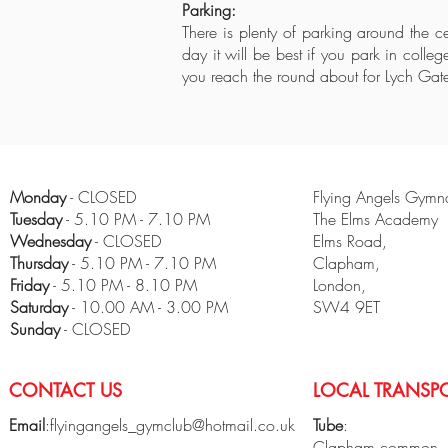
Parking:
There is plenty of parking around the c
day it will be best if you park in colle
you reach the round about for Lych Gat
Monday
- CLOSED
Flying Angels Gymna
Tuesday
- 5.10 PM - 7.10 PM
The Elms Academy
Wednesday
- CLOSED
Elms Road,
Thursday
- 5.10 PM - 7.10 PM
Clapham,
Friday
- 5.10 PM - 8.10 PM
London,
​Saturday
- 10.00 AM - 3.00 PM
SW4 9ET
Sunday
- CLOSED
CONTACT US
LOCAL TRANSPO
Email
:
flyingangels_gymclub@hotmail.co.uk
Tube
:
Clapham common