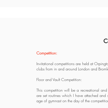
C
Competition:
Invitational competitions are held at Orping
clubs from in and around London and Bromle
Floor and Vault Competition:
This competition will be a recreational and
are set routines which I have attached and 
age of gymnast on the day of the competitio