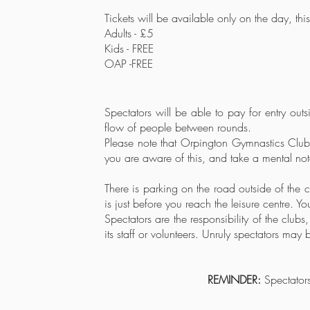
Tickets will be available only on the day
, thi
Adults - £5
Kids - FREE
OAP -FREE
Spectators will be able to pay for entry outs
flow of people between rounds.
Please note that Orpington Gymnastics Club 
you are aware of this, and take a mental not
There is parking on the road outside of the 
is just before you reach the leisure centre. Y
Spectators are the responsibility of the clu
its staff or volunteers. Unruly spectators may
REMINDER:
Spectators