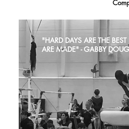
Compe
"HARD DAYS ARE THE BES
ARE MADE" - GABBY DOUG