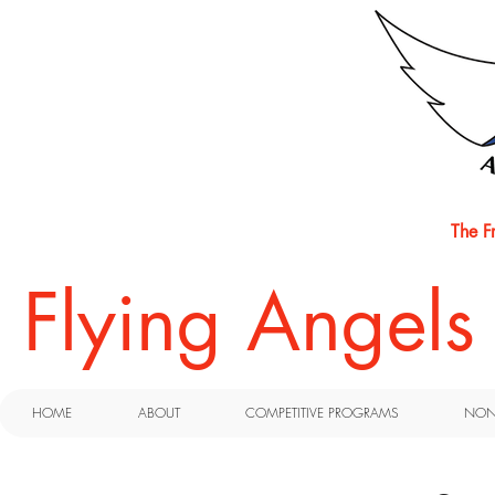
The F
​Flying Angel
HOME
ABOUT
COMPETITIVE PROGRAMS
NON