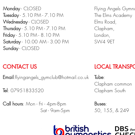
Monday
- CLOSED
Flying Angels Gymna
Tuesday
- 5.10 PM - 7.10 PM
The Elms Academy
Wednesday
- CLOSED
Elms Road,
Thursday
- 5.10 PM - 7.10 PM
Clapham,
Friday
- 5.10 PM - 8.10 PM
London,
​Saturday
- 10.00 AM - 3.00 PM
SW4 9ET
Sunday
- CLOSED
CONTACT US
LOCAL TRANSPO
Email
:
flyingangels_gymclub@hotmail.co.uk
Tube
:
Clapham common
Tel
: 07951833520
Clapham South
Call hours
: Mon - Fri - 4pm-8pm
Buses
:
Sat - 9am-5pm
50, 155, & 249