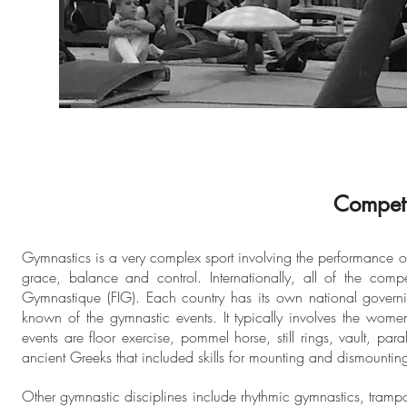
Competi
Gymnastics is a very complex sport involving the performance of e
grace, balance and control. Internationally, all of the comp
Gymnastique (FIG). Each country has its own national governin
known of the gymnastic events. It typically involves the wom
events are floor exercise, pommel horse, still rings, vault, pa
ancient Greeks that included skills for mounting and dismounting
Other gymnastic disciplines include rhythmic gymnastics, tram