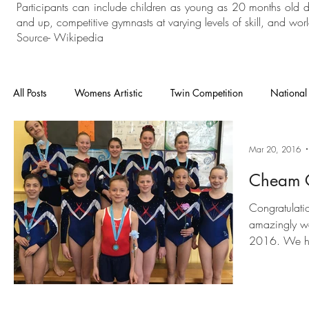
Participants can include children as young as 20 months old 
and up, competitive gymnasts at varying levels of skill, and world
Source- Wikipedia
All Posts
Womens Artistic
Twin Competition
National
National Competition
Mens Artistic
Gymnastics
Mar 20, 2016
Cheam C
In House
General Gymnastics
Grades
Floor an
Congratulati
amazingly we
2016. We ha
Heathrow
Cheam
London Open
Charisma