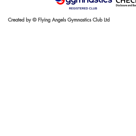
Created by © Flying Angels Gymnastics Club Ltd