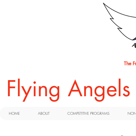
The F
​Flying Angel
HOME
ABOUT
COMPETITIVE PROGRAMS
NON