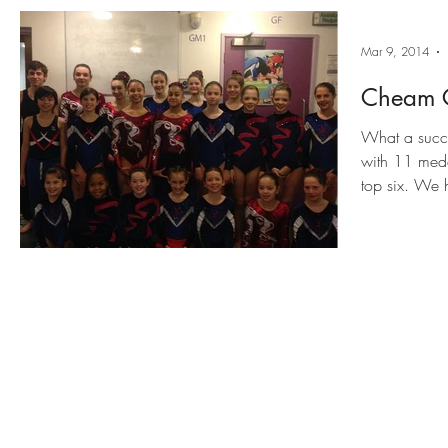
Mar 9, 2014
Cheam C
What a succe
with 11 meda
top six. We 