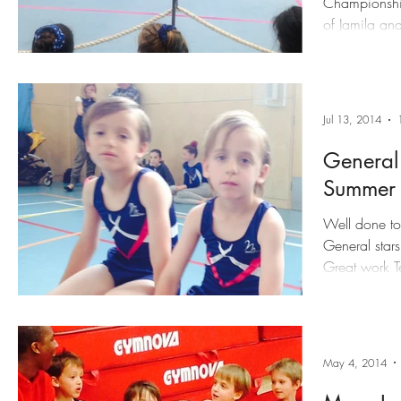
Championship
of Jamila an
Jul 13, 2014
General
Summer
Well done to 
General stars
Great work Te
May 4, 2014