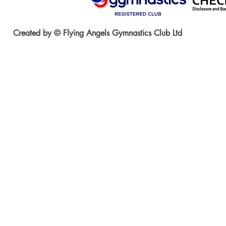
Created by © Flying Angels Gymnastics Club Ltd