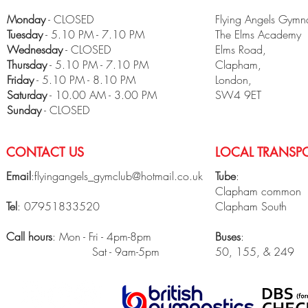
Monday
- CLOSED
Flying Angels Gymna
Tuesday
- 5.10 PM - 7.10 PM
The Elms Academy
Wednesday
- CLOSED
Elms Road,
Thursday
- 5.10 PM - 7.10 PM
Clapham,
Friday
- 5.10 PM - 8.10 PM
London,
​Saturday
- 10.00 AM - 3.00 PM
SW4 9ET
Sunday
- CLOSED
CONTACT US
LOCAL TRANSPO
Email
:
flyingangels_gymclub@hotmail.co.uk
Tube
:
Clapham common
Tel
: 07951833520
Clapham South
Call hours
: Mon - Fri - 4pm-8pm
Buses
:
Sat - 9am-5pm
50, 155, & 249