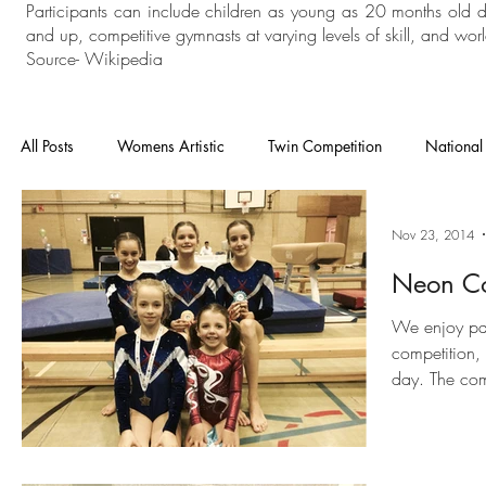
Participants can include children as young as 20 months old 
and up, competitive gymnasts at varying levels of skill, and world
Source- Wikipedia
All Posts
Womens Artistic
Twin Competition
National
National Competition
Mens Artistic
Gymnastics
Nov 23, 2014
Neon Co
In House
General Gymnastics
Grades
Floor an
We enjoy par
competition,
day. The comp
continue to keep goin
Heathrow
Cheam
London Open
Charisma
boys and gir