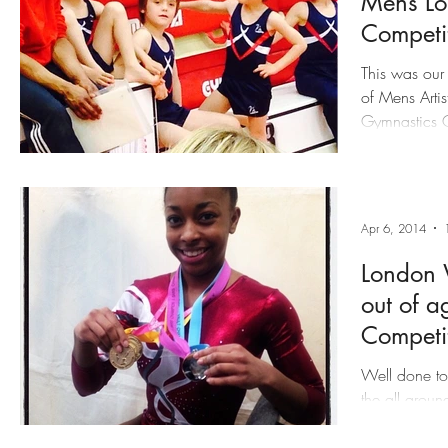
Mens Lo
Competi
This was our f
of Mens Artis
Gymnastics Centre. We would like
done to our 
intimidating 
Results:
Apr 6, 2014
London 
out of a
Competi
Well done to
the all aroun
Heathrow Gy