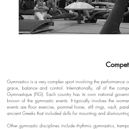
Competi
Gymnastics is a very complex sport involving the performance of e
grace, balance and control. Internationally, all of the comp
Gymnastique (FIG). Each country has its own national governin
known of the gymnastic events. It typically involves the wom
events are floor exercise, pommel horse, still rings, vault, pa
ancient Greeks that included skills for mounting and dismounting
Other gymnastic disciplines include rhythmic gymnastics, tram