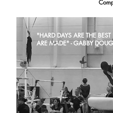
Compe
"HARD DAYS ARE THE BES
ARE MADE" - GABBY DOUG