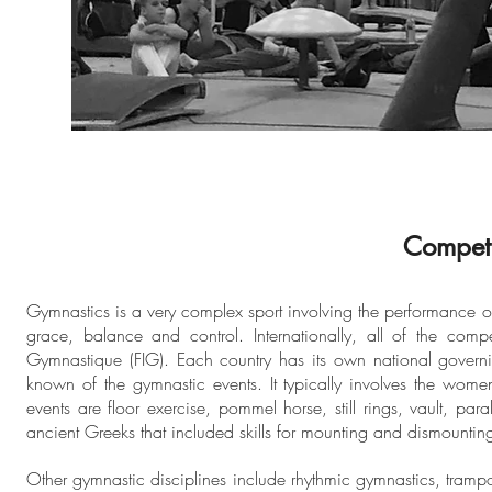
Competi
Gymnastics is a very complex sport involving the performance of e
grace, balance and control. Internationally, all of the comp
Gymnastique (FIG). Each country has its own national governin
known of the gymnastic events. It typically involves the wom
events are floor exercise, pommel horse, still rings, vault, pa
ancient Greeks that included skills for mounting and dismounting
Other gymnastic disciplines include rhythmic gymnastics, tram