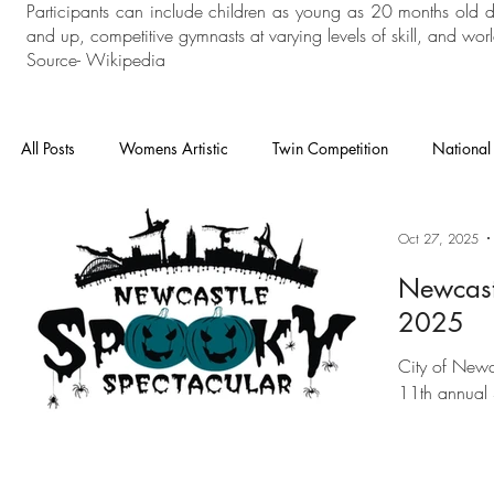
Participants can include children as young as 20 months old 
and up, competitive gymnasts at varying levels of skill, and world
Source- Wikipedia
All Posts
Womens Artistic
Twin Competition
National
National Competition
Mens Artistic
Gymnastics
Oct 27, 2025
Newcast
2025
In House
General Gymnastics
Grades
Floor an
City of Newc
11th annual 
Heathrow
Cheam
London Open
Charisma