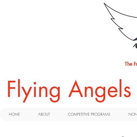
The F
​Flying Angel
HOME
ABOUT
COMPETITIVE PROGRAMS
NON