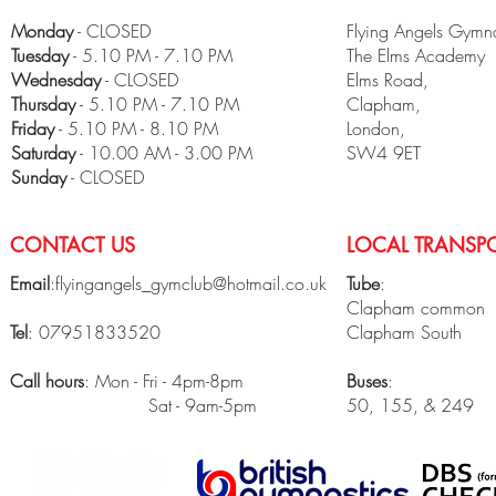
Monday
- CLOSED
Flying Angels Gymna
Tuesday
- 5.10 PM - 7.10 PM
The Elms Academy
Wednesday
- CLOSED
Elms Road,
Thursday
- 5.10 PM - 7.10 PM
Clapham,
Friday
- 5.10 PM - 8.10 PM
London,
​Saturday
- 10.00 AM - 3.00 PM
SW4 9ET
Sunday
- CLOSED
CONTACT US
LOCAL TRANSPO
Email
:
flyingangels_gymclub@hotmail.co.uk
Tube
:
Clapham common
Tel
: 07951833520
Clapham South
Call hours
: Mon - Fri - 4pm-8pm
Buses
:
Sat - 9am-5pm
50, 155, & 249