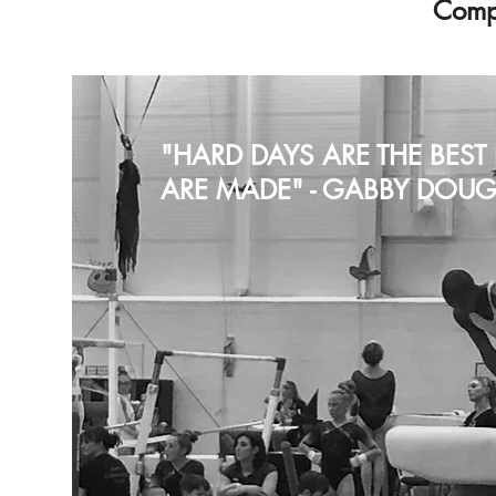
Compe
"HARD DAYS ARE THE BES
ARE MADE" - GABBY DOUG