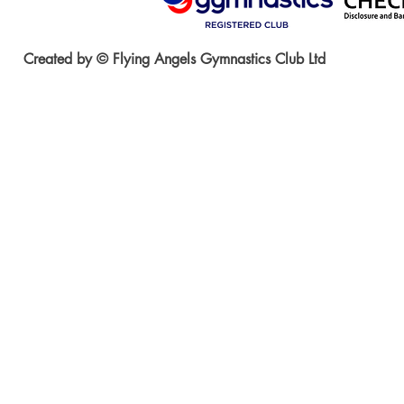
Created by © Flying Angels Gymnastics Club Ltd