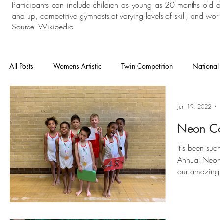
Participants can include children as young as 20 months old 
and up, competitive gymnasts at varying levels of skill, and world
Source- Wikipedia
All Posts
Womens Artistic
Twin Competition
National
National Competition
Mens Artistic
Gymnastics
Jun 19, 2022
Neon Co
In House
General Gymnastics
Grades
Floor an
It's been suc
Annual Neon 
our amazing
Heathrow
Cheam
London Open
Charisma