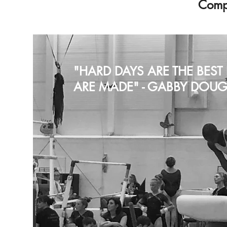
Compe
"HARD DAYS ARE THE BES
ARE MADE" - GABBY DOUG