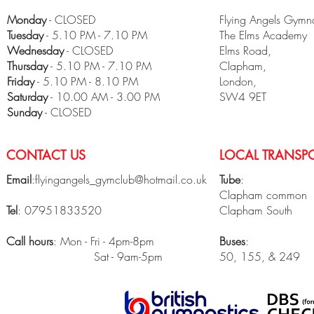
Monday
- CLOSED
Flying Angels Gymna
Tuesday
- 5.10 PM - 7.10 PM
The Elms Academy
Wednesday
- CLOSED
Elms Road,
Thursday
- 5.10 PM - 7.10 PM
Clapham,
Friday
- 5.10 PM - 8.10 PM
London,
​Saturday
- 10.00 AM - 3.00 PM
SW4 9ET
Sunday
- CLOSED
CONTACT US
LOCAL TRANSPO
Email
:
flyingangels_gymclub@hotmail.co.uk
Tube
:
Clapham common
Tel
: 07951833520
Clapham South
Call hours
: Mon - Fri - 4pm-8pm
Buses
:
Sat - 9am-5pm
50, 155, & 249