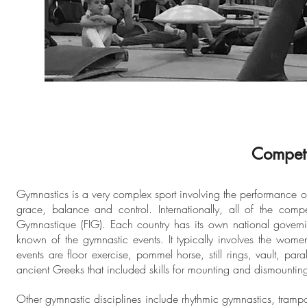
Competi
Gymnastics is a very complex sport involving the performance of e
grace, balance and control. Internationally, all of the comp
Gymnastique (FIG). Each country has its own national governin
known of the gymnastic events. It typically involves the wom
events are floor exercise, pommel horse, still rings, vault, pa
ancient Greeks that included skills for mounting and dismounting
Other gymnastic disciplines include rhythmic gymnastics, tram