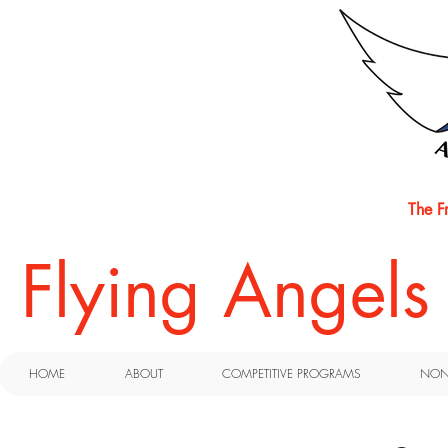
The F
​Flying Angel
HOME
ABOUT
COMPETITIVE PROGRAMS
NON