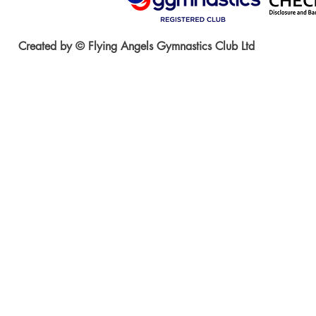
Created by © Flying Angels Gymnastics Club Ltd