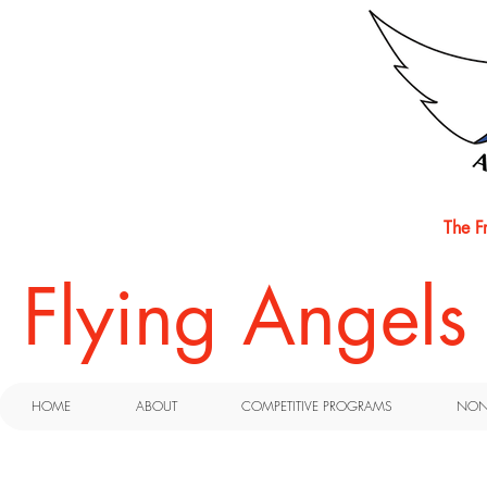
The F
​Flying Angel
HOME
ABOUT
COMPETITIVE PROGRAMS
NON