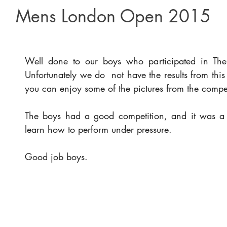
Mens London Open 2015
Well done to our boys who participated in T
Unfortunately we do  not have the results from this
you can enjoy some of the pictures from the compet
The boys had a good competition, and it was a g
learn how to perform under pressure.
Good job boys.