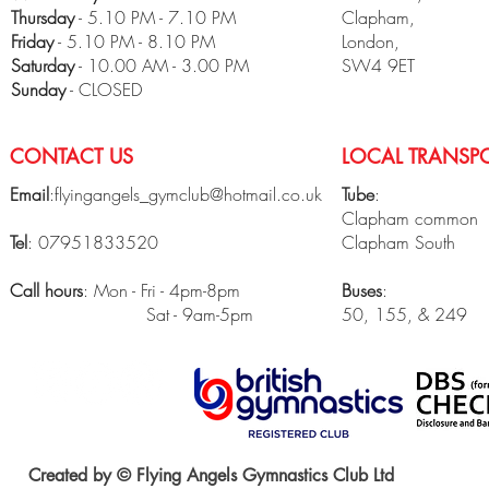
Thursday
- 5.10 PM - 7.10 PM
Clapham,
Friday
- 5.10 PM - 8.10 PM
London,
​Saturday
- 10.00 AM - 3.00 PM
SW4 9ET
Sunday
- CLOSED
CONTACT US
LOCAL TRANSPO
Email
:
flyingangels_gymclub@hotmail.co.uk
Tube
:
Clapham common
Tel
: 07951833520
Clapham South
Call hours
: Mon - Fri - 4pm-8pm
Buses
:
Sat - 9am-5pm
50, 155, & 249
Created by © Flying Angels Gymnastics Club Ltd