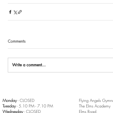
Comments
Write a comment...
Monday
- CLOSED
Flying Angels Gymna
Tuesday
- 5.10 PM - 7.10 PM
The Elms Academy
Wednesday
- CLOSED
Elms Road,