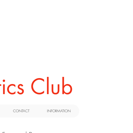
ics Club
CONTACT
INFORMATION