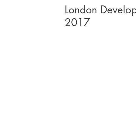
London Develo
2017