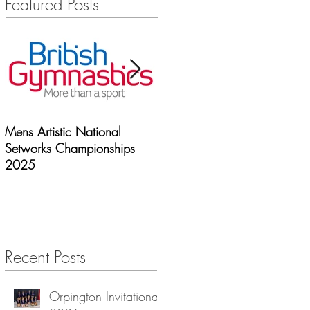
Featured Posts
Mens Artistic National
Newcastle | Spooky
Setworks Championships
spectaular 2025
2025
Recent Posts
Orpington Invitational