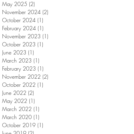
May 2025
(2)
2 posts
November 2024
(2)
2 posts
October 2024
(1)
1 post
February 2024
(1)
1 post
November 2023
(1)
1 post
October 2023
(1)
1 post
June 2023
(1)
1 post
March 2023
(1)
1 post
February 2023
(1)
1 post
November 2022
(2)
2 posts
October 2022
(1)
1 post
June 2022
(2)
2 posts
May 2022
(1)
1 post
March 2022
(1)
1 post
March 2020
(1)
1 post
October 2019
(1)
1 post
June 2019
(2)
2 posts