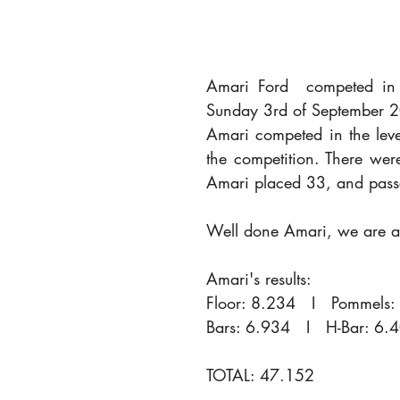
Amari Ford  competed in 
Sunday 3rd of September 
Amari competed in the leve
the competition. There wer
Amari placed 33, and passe
Well done Amari, we are al
Amari's results:
Floor: 8.234   I   Pommels: 
Bars: 6.934   I   H-Bar: 6.
TOTAL: 47.152