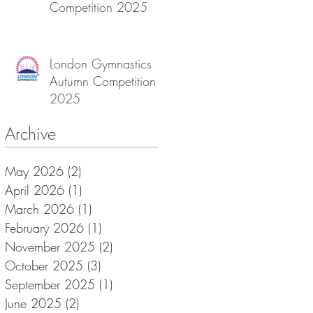
Competition 2025
London Gymnastics
Autumn Competition
2025
Archive
May 2026
(2)
2 posts
April 2026
(1)
1 post
March 2026
(1)
1 post
February 2026
(1)
1 post
November 2025
(2)
2 posts
October 2025
(3)
3 posts
September 2025
(1)
1 post
June 2025
(2)
2 posts