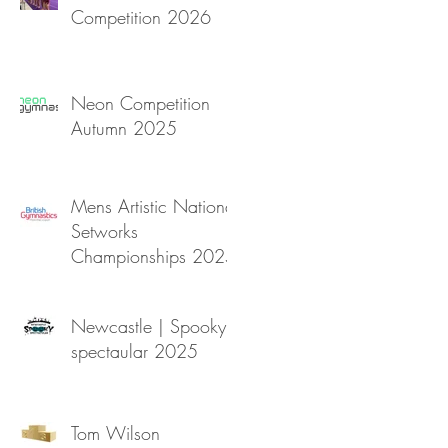
Competition 2026
Neon Competition
Autumn 2025
Mens Artistic National
Setworks
Championships 2025
Newcastle | Spooky
spectaular 2025
Tom Wilson