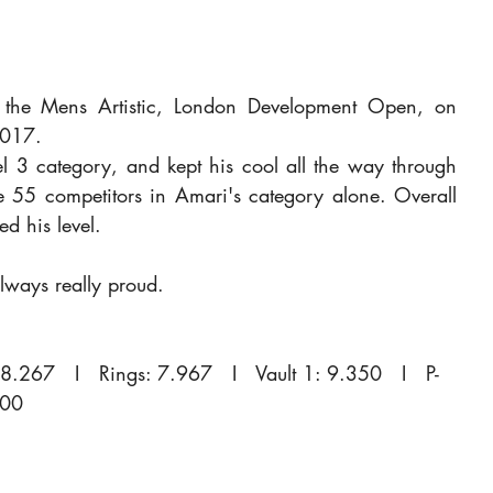
the Mens Artistic, London Development Open, on 
2017.
l 3 category, and kept his cool all the way through 
e 55 competitors in Amari's category alone. Overall 
d his level.
ways really proud.
8.267   I   Rings: 7.967   I   Vault 1: 9.350   I   P-
400 