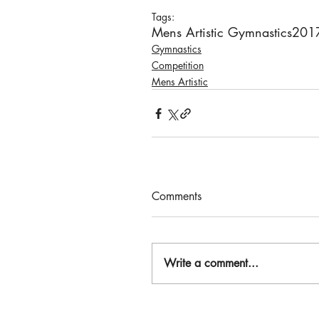
Tags:
Mens Artistic Gymnastics
201
Gymnastics
Competition
Mens Artistic
Comments
Write a comment...