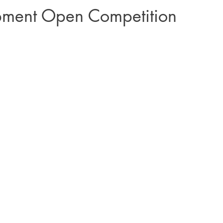
pment Open Competition