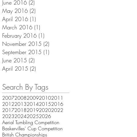
June 2016
(2)
2 posts
May 2016
(2)
2 posts
April 2016
(1)
1 post
March 2016
(1)
1 post
February 2016
(1)
1 post
November 2015
(2)
2 posts
September 2015
(1)
1 post
June 2015
(2)
2 posts
April 2015
(2)
2 posts
Search By Tags
2007
2008
2009
2010
2011
2012
2013
2014
2015
2016
2017
2018
2019
2020
2022
2023
2024
2025
2026
Aerial Tumbling Competition
Baskervilles' Cup Competition
British Championships