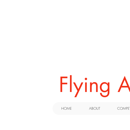
​Flying
HOME
ABOUT
COMPET