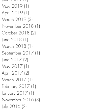
May 2019
(1)
1 post
April 2019
(1)
1 post
March 2019
(3)
3 posts
November 2018
(1)
1 post
October 2018
(2)
2 posts
June 2018
(1)
1 post
March 2018
(1)
1 post
September 2017
(1)
1 post
June 2017
(2)
2 posts
May 2017
(1)
1 post
April 2017
(2)
2 posts
March 2017
(1)
1 post
February 2017
(1)
1 post
January 2017
(1)
1 post
November 2016
(3)
3 posts
July 2016
(2)
2 posts