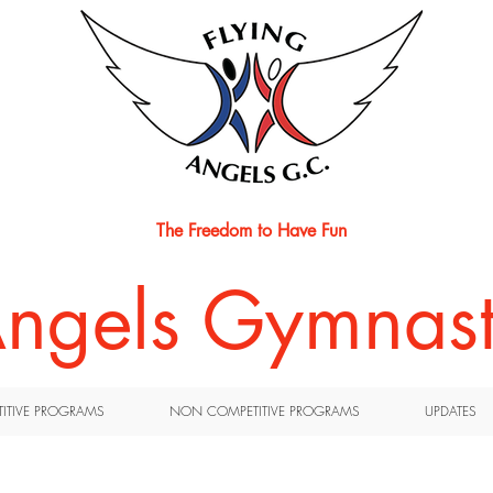
The Freedom to Have Fun
 Angels Gymnast
ITIVE PROGRAMS
NON COMPETITIVE PROGRAMS
UPDATES