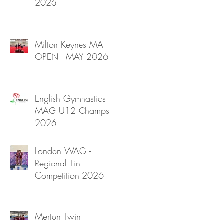
2026
Milton Keynes MA
OPEN - MAY 2026
English Gymnastics
MAG U12 Champs
2026
London WAG -
Regional Tin
Competition 2026
Merton Twin