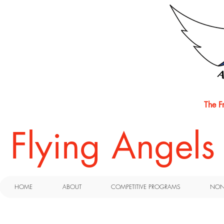
The F
​Flying Angel
HOME
ABOUT
COMPETITIVE PROGRAMS
NON