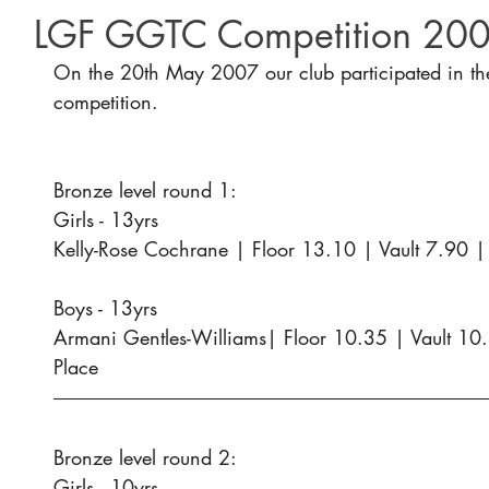
LGF GGTC Competition 20
On the 20th May 2007 our club participated in th
competition.
Bronze level round 1:
Girls - 13yrs
Kelly-Rose Cochrane | Floor 13.10 | Vault 7.90 |
Boys - 13yrs
Armani Gentles-Williams| Floor 10.35 | Vault 10
Place
Bronze level round 2:
Girls - 10yrs