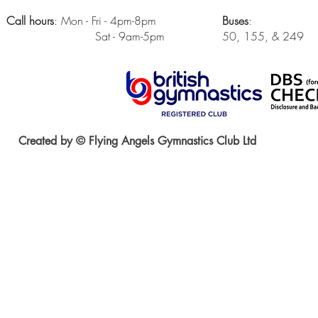
Call hours
: Mon - Fri - 4pm-8pm
Buses
:
Sat - 9am-5pm
50, 155, & 249
Created by © Flying Angels Gymnastics Club Ltd