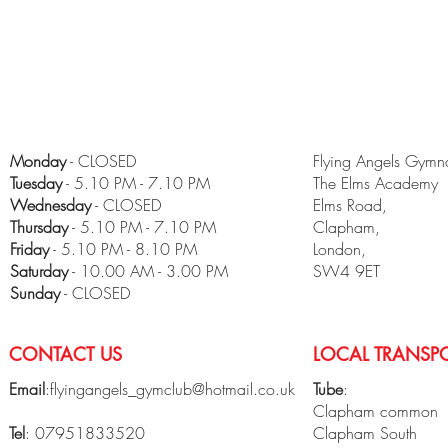
Monday
- CLOSED
Flying Angels Gymna
Tuesday
- 5.10 PM - 7.10 PM
The Elms Academy
Wednesday
- CLOSED
Elms Road,
Thursday
- 5.10 PM - 7.10 PM
Clapham,
Friday
- 5.10 PM - 8.10 PM
London,
​Saturday
- 10.00 AM - 3.00 PM
SW4 9ET
Sunday
- CLOSED
CONTACT US
LOCAL TRANSPO
Email
:
flyingangels_gymclub@hotmail.co.uk
Tube
:
Clapham common
Tel
: 07951833520
Clapham South