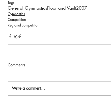
Tags:
General Gymnastics
Floor and Vault
2007
Gymnastics
Competition
Regional competition
Comments
Write a comment...