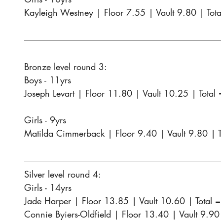
Kayleigh Westney | Floor 7.55 | Vault 9.80 | Tot
Bronze level round 3:
Boys - 11yrs
Joseph Levart | Floor 11.80 | Vault 10.25 | Total
Girls - 9yrs
Matilda Cimmerback | Floor 9.40 | Vault 9.80 | 
Silver level round 4:
Girls - 14yrs
Jade Harper | Floor 13.85 | Vault 10.60 | Total 
Connie Byiers-Oldfield | Floor 13.40 | Vault 9.90